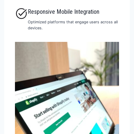
Responsive Mobile Integration
Optimized platforms that engage users across all
devices.