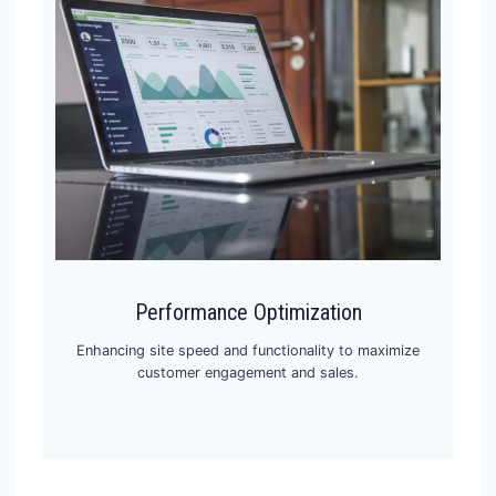
Performance Optimization
Enhancing site speed and functionality to maximize
customer engagement and sales.