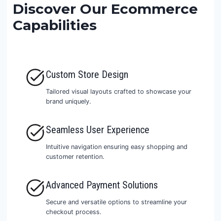
Discover Our Ecommerce
Capabilities
Custom Store Design
Tailored visual layouts crafted to showcase your
brand uniquely.
Seamless User Experience
Intuitive navigation ensuring easy shopping and
customer retention.
Advanced Payment Solutions
Secure and versatile options to streamline your
checkout process.