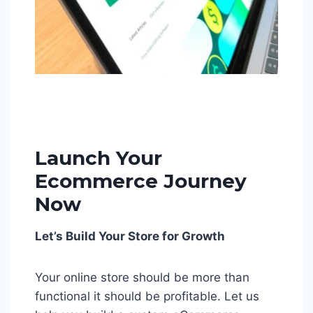
Launch Your
Ecommerce Journey
Now
Let’s Build Your Store for Growth
Your online store should be more than
functional it should be profitable. Let us