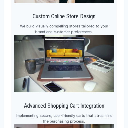
Custom Online Store Design
We build visually compelling stores tailored to your
brand and customer preferences.
Advanced Shopping Cart Integration
Implementing secure, user-friendly carts that streamline
the purchasing process.