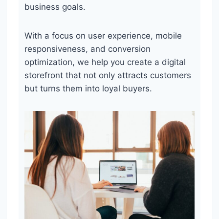
business goals.
With a focus on user experience, mobile
responsiveness, and conversion
optimization, we help you create a digital
storefront that not only attracts customers
but turns them into loyal buyers.