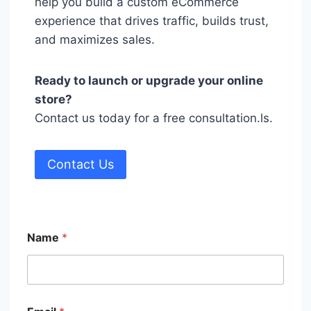
help you build a custom eCommerce
experience that drives traffic, builds trust,
and maximizes sales.
Ready to launch or upgrade your online
store?
Contact us today for a free consultation.ls.
Contact Us
Name
*
M