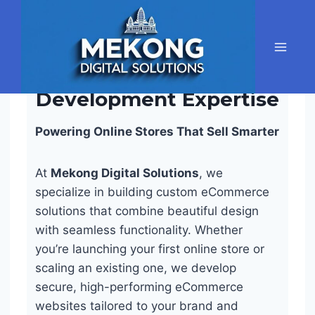
Skip
to
content
Ecommerce
Development Expertise
Powering Online Stores That Sell Smarter
At
Mekong Digital Solutions
, we
specialize in building custom eCommerce
solutions that combine beautiful design
with seamless functionality. Whether
you’re launching your first online store or
scaling an existing one, we develop
secure, high-performing eCommerce
websites tailored to your brand and