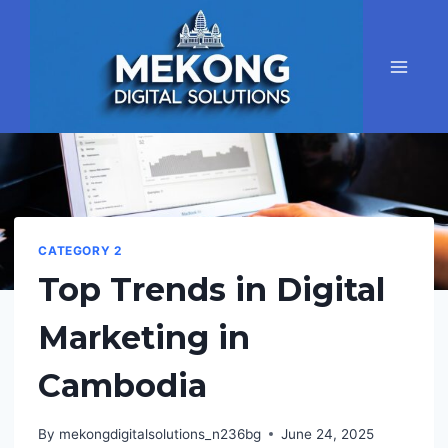
Skip
to
content
CATEGORY 2
Top Trends in Digital
Marketing in
Cambodia
By
mekongdigitalsolutions_n236bg
June 24, 2025