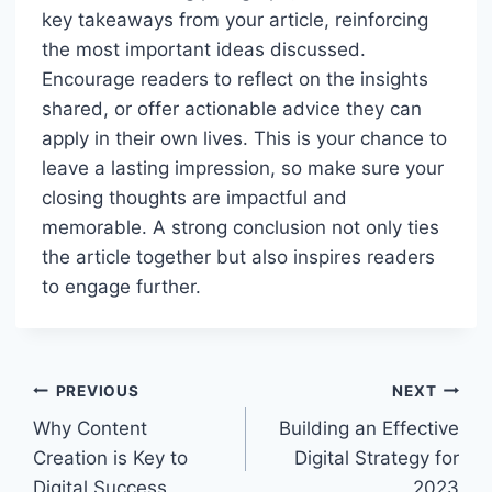
key takeaways from your article, reinforcing
the most important ideas discussed.
Encourage readers to reflect on the insights
shared, or offer actionable advice they can
apply in their own lives. This is your chance to
leave a lasting impression, so make sure your
closing thoughts are impactful and
memorable. A strong conclusion not only ties
the article together but also inspires readers
to engage further.
Post
PREVIOUS
NEXT
navigation
Why Content
Building an Effective
Creation is Key to
Digital Strategy for
Digital Success
2023