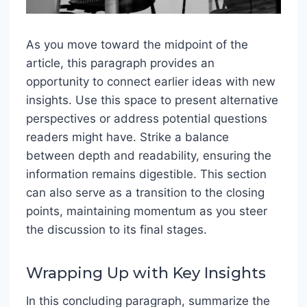
As you move toward the midpoint of the
article, this paragraph provides an
opportunity to connect earlier ideas with new
insights. Use this space to present alternative
perspectives or address potential questions
readers might have. Strike a balance
between depth and readability, ensuring the
information remains digestible. This section
can also serve as a transition to the closing
points, maintaining momentum as you steer
the discussion to its final stages.
Wrapping Up with Key Insights
In this concluding paragraph, summarize the