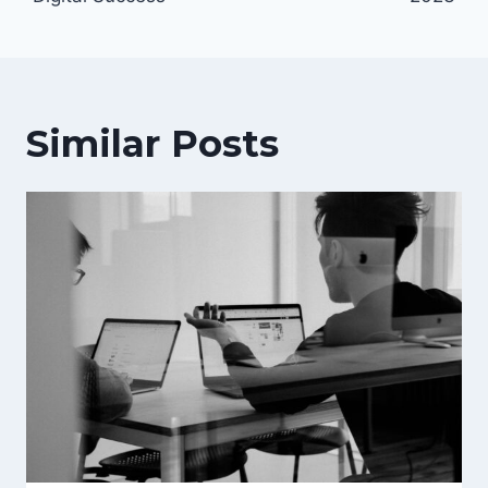
Similar Posts