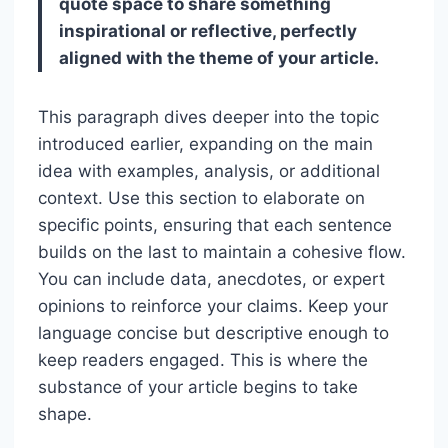
quote space to share something
inspirational or reflective, perfectly
aligned with the theme of your article.
This paragraph dives deeper into the topic
introduced earlier, expanding on the main
idea with examples, analysis, or additional
context. Use this section to elaborate on
specific points, ensuring that each sentence
builds on the last to maintain a cohesive flow.
You can include data, anecdotes, or expert
opinions to reinforce your claims. Keep your
language concise but descriptive enough to
keep readers engaged. This is where the
substance of your article begins to take
shape.