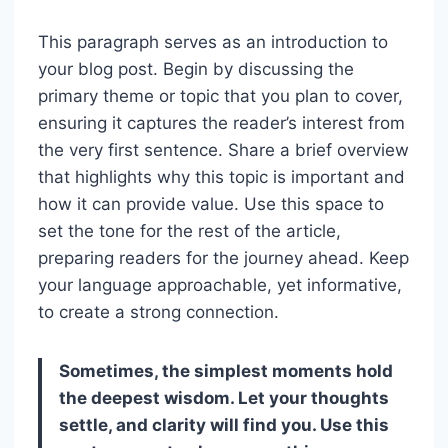
This paragraph serves as an introduction to
your blog post. Begin by discussing the
primary theme or topic that you plan to cover,
ensuring it captures the reader’s interest from
the very first sentence. Share a brief overview
that highlights why this topic is important and
how it can provide value. Use this space to
set the tone for the rest of the article,
preparing readers for the journey ahead. Keep
your language approachable, yet informative,
to create a strong connection.
Sometimes, the simplest moments hold
the deepest wisdom. Let your thoughts
settle, and clarity will find you. Use this