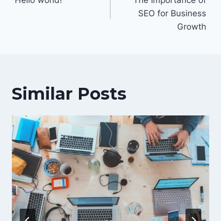
navigation
SEO for Business
Growth
Similar Posts