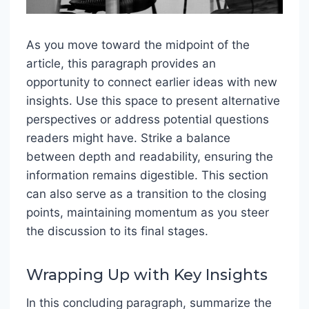
As you move toward the midpoint of the
article, this paragraph provides an
opportunity to connect earlier ideas with new
insights. Use this space to present alternative
perspectives or address potential questions
readers might have. Strike a balance
between depth and readability, ensuring the
information remains digestible. This section
can also serve as a transition to the closing
points, maintaining momentum as you steer
the discussion to its final stages.
Wrapping Up with Key Insights
In this concluding paragraph, summarize the