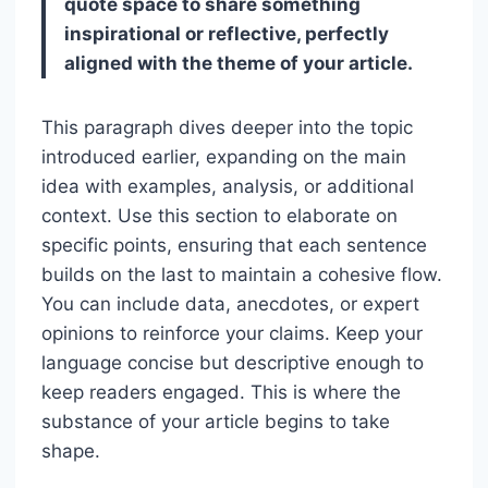
quote space to share something
inspirational or reflective, perfectly
aligned with the theme of your article.
This paragraph dives deeper into the topic
introduced earlier, expanding on the main
idea with examples, analysis, or additional
context. Use this section to elaborate on
specific points, ensuring that each sentence
builds on the last to maintain a cohesive flow.
You can include data, anecdotes, or expert
opinions to reinforce your claims. Keep your
language concise but descriptive enough to
keep readers engaged. This is where the
substance of your article begins to take
shape.