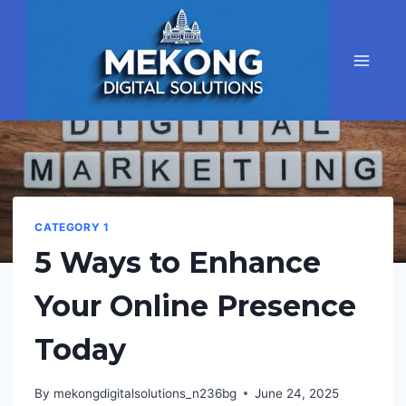
Skip
to
content
CATEGORY 1
5 Ways to Enhance
Your Online Presence
Today
By
mekongdigitalsolutions_n236bg
June 24, 2025