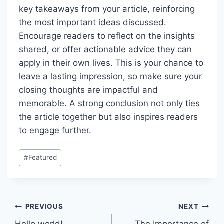
key takeaways from your article, reinforcing
the most important ideas discussed.
Encourage readers to reflect on the insights
shared, or offer actionable advice they can
apply in their own lives. This is your chance to
leave a lasting impression, so make sure your
closing thoughts are impactful and
memorable. A strong conclusion not only ties
the article together but also inspires readers
to engage further.
Post
#
Featured
Tags:
Post
PREVIOUS
NEXT
Hello world!
The Importance of