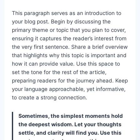
This paragraph serves as an introduction to
your blog post. Begin by discussing the
primary theme or topic that you plan to cover,
ensuring it captures the reader’s interest from
the very first sentence. Share a brief overview
that highlights why this topic is important and
how it can provide value. Use this space to
set the tone for the rest of the article,
preparing readers for the journey ahead. Keep
your language approachable, yet informative,
to create a strong connection.
Sometimes, the simplest moments hold
the deepest wisdom. Let your thoughts
settle, and clarity will find you. Use this