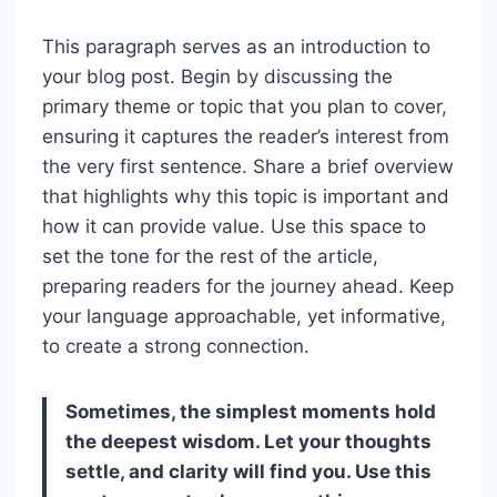
This paragraph serves as an introduction to
your blog post. Begin by discussing the
primary theme or topic that you plan to cover,
ensuring it captures the reader’s interest from
the very first sentence. Share a brief overview
that highlights why this topic is important and
how it can provide value. Use this space to
set the tone for the rest of the article,
preparing readers for the journey ahead. Keep
your language approachable, yet informative,
to create a strong connection.
Sometimes, the simplest moments hold
the deepest wisdom. Let your thoughts
settle, and clarity will find you. Use this