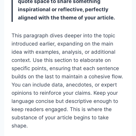
quote space to share something
inspirational or reflective, perfectly
aligned with the theme of your article.
This paragraph dives deeper into the topic
introduced earlier, expanding on the main
idea with examples, analysis, or additional
context. Use this section to elaborate on
specific points, ensuring that each sentence
builds on the last to maintain a cohesive flow.
You can include data, anecdotes, or expert
opinions to reinforce your claims. Keep your
language concise but descriptive enough to
keep readers engaged. This is where the
substance of your article begins to take
shape.