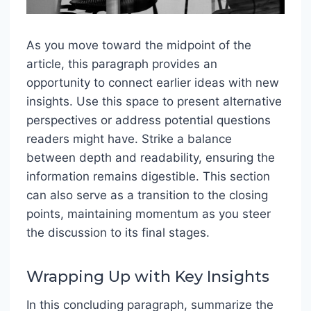
As you move toward the midpoint of the
article, this paragraph provides an
opportunity to connect earlier ideas with new
insights. Use this space to present alternative
perspectives or address potential questions
readers might have. Strike a balance
between depth and readability, ensuring the
information remains digestible. This section
can also serve as a transition to the closing
points, maintaining momentum as you steer
the discussion to its final stages.
Wrapping Up with Key Insights
In this concluding paragraph, summarize the