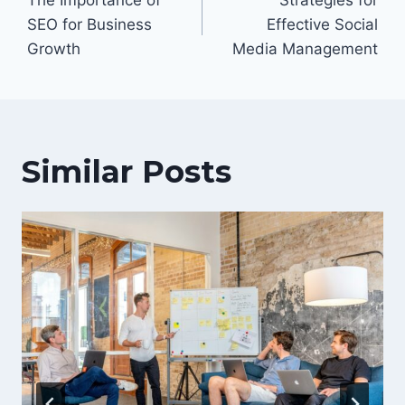
navigation
SEO for Business
Effective Social
Growth
Media Management
Similar Posts