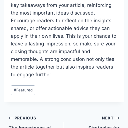
key takeaways from your article, reinforcing
the most important ideas discussed.
Encourage readers to reflect on the insights
shared, or offer actionable advice they can
apply in their own lives. This is your chance to
leave a lasting impression, so make sure your
closing thoughts are impactful and
memorable. A strong conclusion not only ties
the article together but also inspires readers
to engage further.
Post
#
Featured
Tags:
Post
PREVIOUS
NEXT
The Importance of
Strategies for