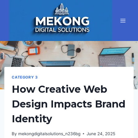
Skip
to
content
CATEGORY 3
How Creative Web
Design Impacts Brand
Identity
By
mekongdigitalsolutions_n236bg
June 24, 2025